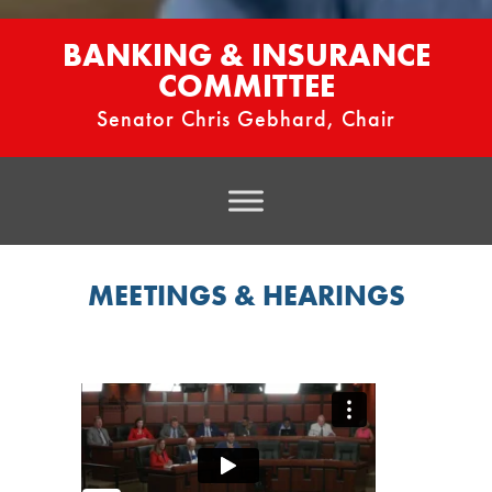
BANKING & INSURANCE
COMMITTEE
Senator Chris Gebhard, Chair
MEETINGS & HEARINGS