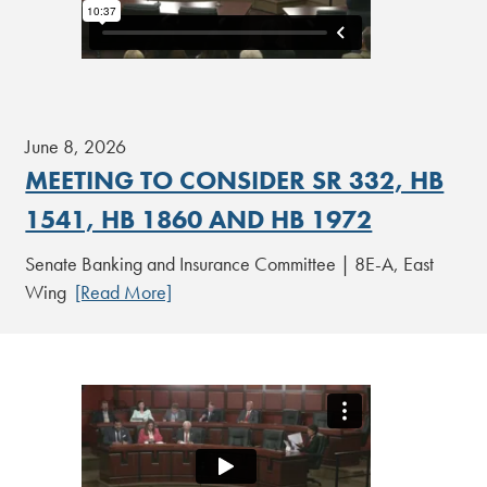
June 8, 2026
MEETING TO CONSIDER SR 332, HB
1541, HB 1860 AND HB 1972
Senate Banking and Insurance Committee | 8E-A, East
Wing
[Read More]