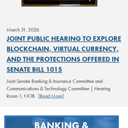
March 31, 2026
JOINT PUBLIC HEARING TO EXPLORE
BLOCKCHAIN, VIRTUAL CURRENCY,
AND THE PROTECTIONS OFFERED IN
SENATE BILL 1015
Joint Senate Banking & Insurance Committee and
Communications & Technology Committee | Hearing
Room 1, NOB
[Read More]