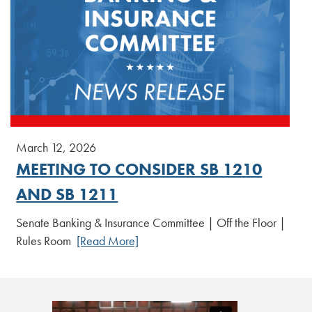
March 12, 2026
MEETING TO CONSIDER SB 1210
AND SB 1211
Senate Banking & Insurance Committee | Off the Floor |
Rules Room
[Read More]