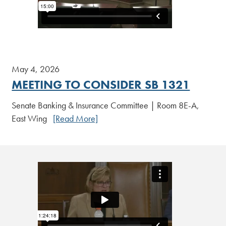
May 4, 2026
MEETING TO CONSIDER SB 1321
Senate Banking & Insurance Committee | Room 8E-A,
East Wing
[Read More]