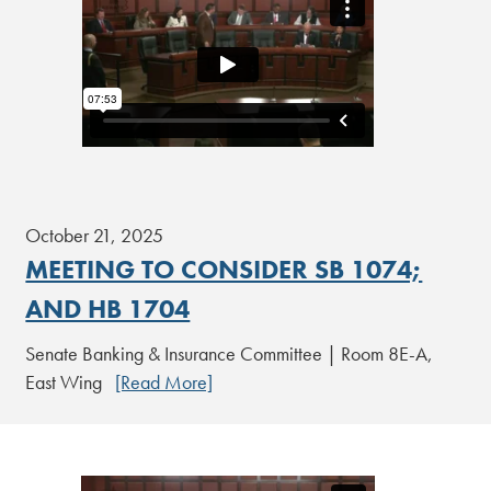
October 21, 2025
MEETING TO CONSIDER SB 1074;
AND HB 1704
Senate Banking & Insurance Committee | Room 8E-A,
East Wing
[Read More]