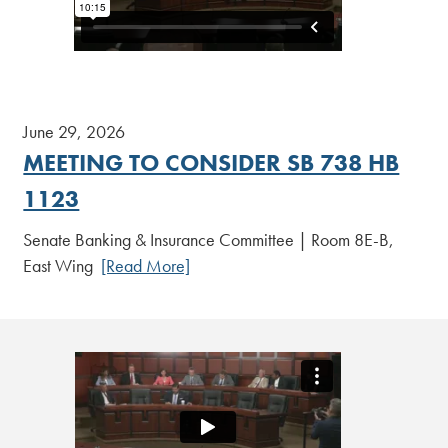
June 29, 2026
MEETING TO CONSIDER SB 738 HB
1123
Senate Banking & Insurance Committee | Room 8E-B,
East Wing
[Read More]