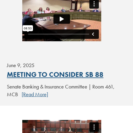
June 9, 2025
MEETING TO CONSIDER SB 88
Senate Banking & Insurance Committee | Room 461,
MCB
[Read More]