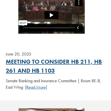
June 20, 2025
MEETING TO CONSIDER HB 211, HB
261 AND HB 1103
Senate Banking and Insurance Committee | Room 8E-B,
East Wing
[Read More]