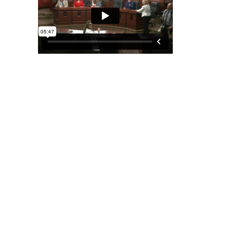
May 12, 2025
MEETING TO CONSIDER SB 738;
AND SR 27
Senate Banking & Insurance Committee | Room 8E-A,
East Wing
[Read More]